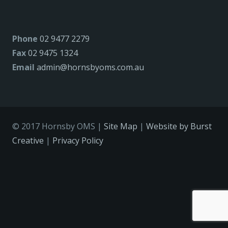
Phone
02 9477 2279
Fax
02 9475 1324
Email
admin@hornsbyoms.com.au
© 2017 Hornsby OMS |
Site Map
|
Website by Burst
Creative
|
Privacy Policy