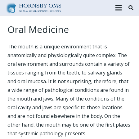
Oral Medicine
The mouth is a unique environment that is
anatomically and physiologically quite complex. The
oral environment and surrounds contain a variety of
tissues ranging from the teeth, to salivary glands
and oral mucosa. It is not surprising, therefore, that
a wide range of pathological conditions are found in
the mouth and jaws. Many of the conditions of the
oral cavity and jaws are specific to those locations
and are not found elsewhere in the body. On the
other hand, the mouth may be one of the first places
that systemic pathology presents.