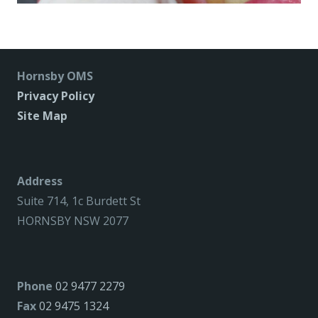
Hornsby OMS
Privacy Policy
Site Map
Address
Suite 714, 1c Burdett St
HORNSBY NSW 2077
Phone
02 9477 2279
Fax
02 9475 1324