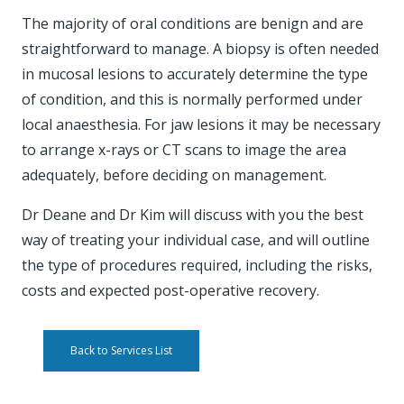
The majority of oral conditions are benign and are
straightforward to manage. A biopsy is often needed
in mucosal lesions to accurately determine the type
of condition, and this is normally performed under
local anaesthesia. For jaw lesions it may be necessary
to arrange x-rays or CT scans to image the area
adequately, before deciding on management.
Dr Deane and Dr Kim will discuss with you the best
way of treating your individual case, and will outline
the type of procedures required, including the risks,
costs and expected post-operative recovery.
Back to Services List